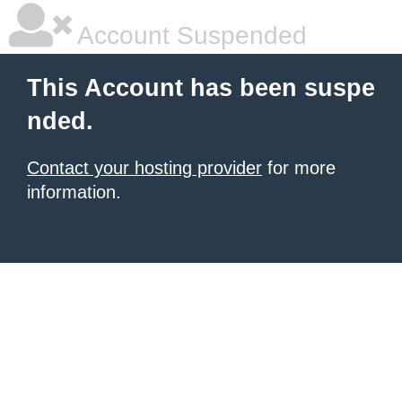
Account Suspended
This Account has been suspe
nded.
Contact your hosting provider
for more
information.