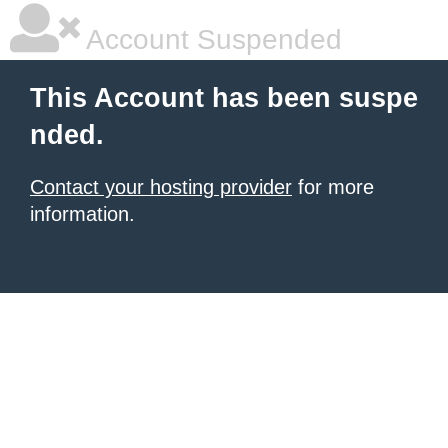
Account Suspended
This Account has been suspe
nded.
Contact your hosting provider
for more
information.