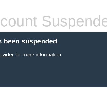
count Suspend
s been suspended.
ovider
for more information.