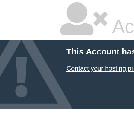
Ac
This Account ha
Contact your hosting pr